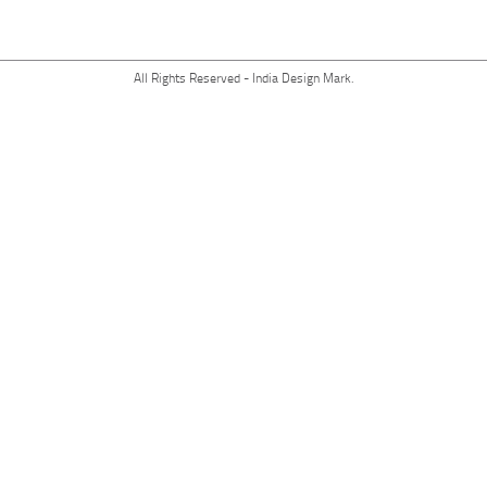
All Rights Reserved - India Design Mark.