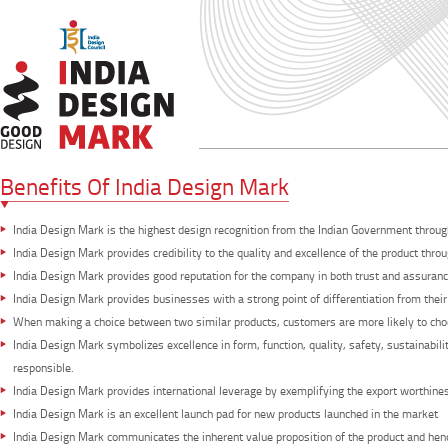
Benefits Of India Design Mark
India Design Mark is the highest design recognition from the Indian Government throug
India Design Mark provides credibility to the quality and excellence of the product th
India Design Mark provides good reputation for the company in both trust and assuranc
India Design Mark provides businesses with a strong point of differentiation from their
When making a choice between two similar products, customers are more likely to cho
India Design Mark symbolizes excellence in form, function, quality, safety, sustainabil
responsible.
India Design Mark provides international leverage by exemplifying the export worthines
India Design Mark is an excellent launch pad for new products launched in the market
India Design Mark communicates the inherent value proposition of the product and henc