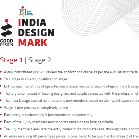
|
Stage 1
Stage 2
A duly constituted jury will review the applications online as per the evaluation criteria
This stage is an entry qualification stage
Entries qualified at this stage after due process moves to second stage of India Desig
The jury is composed of leading designers and people connected with the profession of
The India Design Council nominates the jury members based on their qualification and e
Stage 1 jury process is completely online
Each entry is reviewed by 3 jury members independently
Each of the 3 jury members award points based on the judging criteria
The jury members evaluate the entry based on its completeness, thoroughness, appropr
An entry receiving 60 percentage points is considered to be qualified for stage 2 of 