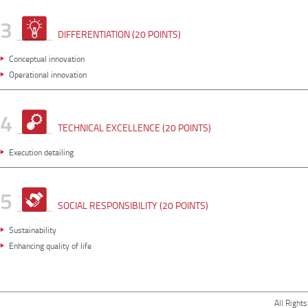
3
DIFFERENTIATION (20 POINTS)
Conceptual innovation
Operational innovation
4
TECHNICAL EXCELLENCE (20 POINTS)
Execution detailing
5
SOCIAL RESPONSIBILITY (20 POINTS)
Sustainability
Enhancing quality of life
All Right