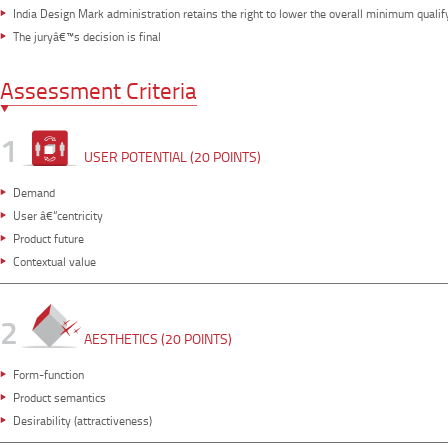
India Design Mark administration retains the right to lower the overall minimum qualif
The juryâ€™s decision is final
Assessment Criteria
1
USER POTENTIAL (20 POINTS)
Demand
User â€“centricity
Product future
Contextual value
2
AESTHETICS (20 POINTS)
Form-function
Product semantics
Desirability (attractiveness)