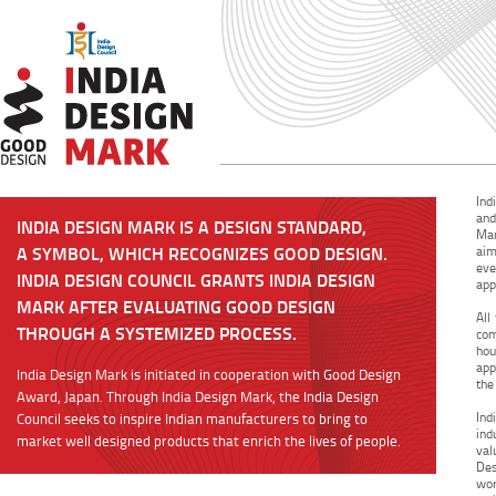
Ind
and
INDIA DESIGN MARK IS A DESIGN STANDARD,
Mar
A SYMBOL, WHICH RECOGNIZES GOOD DESIGN.
aim
eve
INDIA DESIGN COUNCIL GRANTS INDIA DESIGN
app
MARK AFTER EVALUATING GOOD DESIGN
All
THROUGH A SYSTEMIZED PROCESS.
com
hou
app
India Design Mark is initiated in cooperation with Good Design
the
Award, Japan. Through India Design Mark, the India Design
Ind
Council seeks to inspire Indian manufacturers to bring to
ind
market well designed products that enrich the lives of people.
val
Des
wor